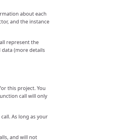
ormation about each
tor, and the instance
all represent the
 data (more details
or this project. You
nction call will only
call. As long as your
ls, and will not