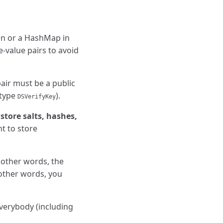
hon or a HashMap in
e-value pairs to avoid
air must be a public
 type
).
DSVerifyKey
store salts, hashes,
t to store
 other words, the
 other words, you
Everybody (including