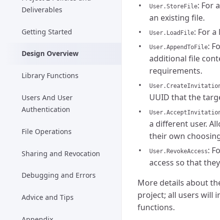
: For 
User.StoreFile
Deliverables
an existing file.
: For a
Getting Started
User.LoadFile
: F
User.AppendToFile
Design Overview
additional file con
requirements.
Library Functions
User.CreateInvitatio
UUID that the targe
Users And User
Authentication
User.AcceptInvitatio
a different user. Al
File Operations
their own choosing
: F
User.RevokeAccess
Sharing and Revocation
access so that they
Debugging and Errors
More details about the
project; all users wil
Advice and Tips
functions.
Appendix