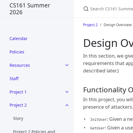
Search CS161 Summer
CS161 Summer
2026
Project 2
Design Overview
Design Ov
Calendar
Policies
In this section, we gi
requirements that appl
Resources
described later.)
Staff
Functionality 
Project 1
In this project, you wi
Project 2
presence of attackers.
Story
: Given a n
InitUser
: Given a us
GetUser
Project 2 Policies and