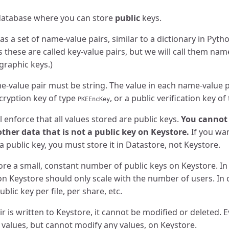
 database where you can store
public
keys.
as a set of name-value pairs, similar to a dictionary in Pyt
 these are called key-value pairs, but we will call them nam
graphic keys.)
-value pair must be string. The value in each name-value p
ncryption key of type
, or a public verification key of
PKEEncKey
l enforce that all values stored are public keys.
You cannot 
 other data that is not a public key on Keystore.
If you wan
a public key, you must store it in Datastore, not Keystore.
ore a small, constant number of public keys on Keystore. In
on Keystore should only scale with the number of users. In
lic key per file, per share, etc.
 is written to Keystore, it cannot be modified or deleted. 
l values, but cannot modify any values, on Keystore.