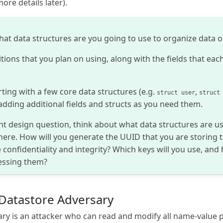
ore details later).
hat data structures are you going to use to organize data 
itions that you plan on using, along with the fields that each
ng with a few core data structures (e.g.
,
struct user
struct
d adding additional fields and structs as you need them.
t design question, think about what data structures are us
ere. How will you generate the UUID that you are storing t
 confidentiality and integrity? Which keys will you use, and
essing them?
Datastore Adversary
ry is an attacker who can read and modify all name-value 