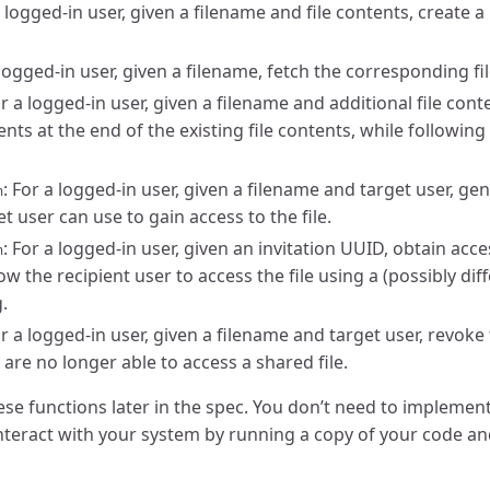
a logged-in user, given a filename and file contents, create a
 logged-in user, given a filename, fetch the corresponding fi
or a logged-in user, given a filename and additional file con
tents at the end of the existing file contents, while followin
: For a logged-in user, given a filename and target user, gen
n
t user can use to gain access to the file.
: For a logged-in user, given an invitation UUID, obtain acce
n
low the recipient user to access the file using a (possibly dif
.
or a logged-in user, given a filename and target user, revoke
 are no longer able to access a shared file.
se functions later in the spec. You don’t need to implement
l interact with your system by running a copy of your code an