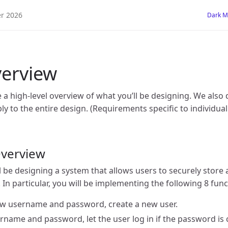
 2026
Dark 
erview
ve a high-level overview of what you’ll be designing. We also
y to the entire design. (Requirements specific to individual
Overview
ll be designing a system that allows users to securely store 
 In particular, you will be implementing the following 8 func
ew username and password, create a new user.
ername and password, let the user log in if the password is 