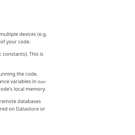
ultiple devices (e.g.
 of your code.
 constants). This is
 running the code,
tance variables in
User
 code’s local memory.
d remote databases
ored on Datastore or