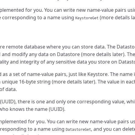
mplemented for you. You can write new name-value pairs us
ue corresponding to a name using
(more details la
KeystoreGet
ure remote database where you can store data. The Datasto
 and modify any data on Datastore (more details later). Th
ality and integrity of any sensitive data you store on Datast
 as a set of name-value pairs, just like Keystore. The name
 unique 16-byte string (more details later). The value in ea
of data.
 (UUID), there is one and only one corresponding value, wh
who knows the name (UUID).
implemented for you. You can write new name-value pairs u
orresponding to a name using
, and you can delet
DatastoreGet