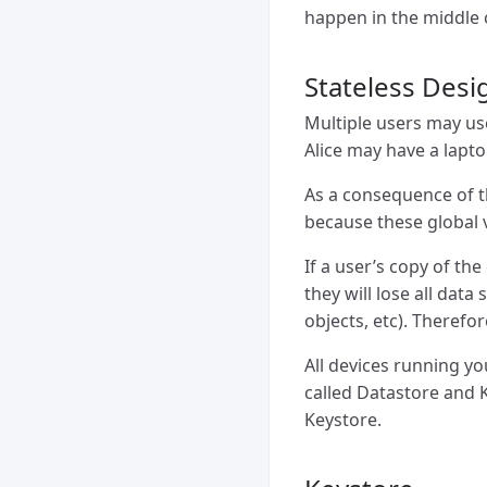
happen in the middle o
Stateless Desi
Multiple users may use
Alice may have a lapto
As a consequence of th
because these global v
If a user’s copy of th
they will lose all data
objects, etc). Therefo
All devices running y
called Datastore and K
Keystore.