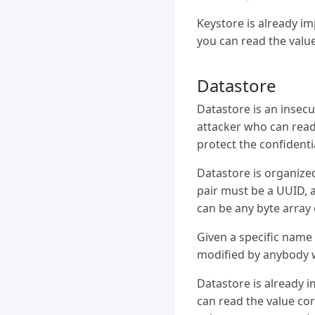
Keystore is already i
you can read the val
Datastore
Datastore is an insec
attacker who can read
protect the confidenti
Datastore is organized
pair must be a UUID, a
can be any byte array 
Given a specific name
modified by anybody 
Datastore is already 
can read the value c