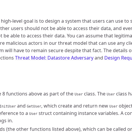
 high-level goal is to design a system that users can use to 
ther users should not be able to access their data, and even 
ot be able to access their data. You can assume that legitima
re malicious actors in our threat model that can use any cl
 will have to remain secure despite that fact. The details o
sections
Threat Model: Datastore Adversary
and
Design Requ
e 8 functions above as part of the
class. The
class h
User
User
and
, which create and return new
object
InitUser
GetUser
User
eference to a
struct containing instance variables. A con
User
ogs in.
s (the other functions listed above), which can be called o