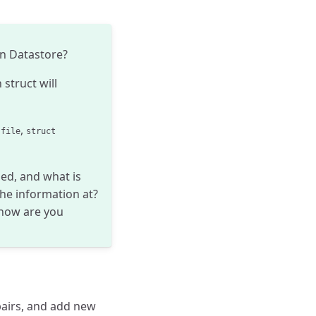
on Datastore?
 struct will
,
 file
struct
ed, and what is
he information at?
 how are you
pairs, and add new