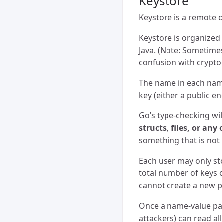
Keystore
Keystore is a remote
Keystore is organized 
Java. (Note: Sometimes
confusion with crypto
The name in each name
key (either a public e
Go’s type-checking wil
structs, files, or any
something that is not 
Each user may only st
total number of keys 
cannot create a new pub
Once a name-value pair
attackers) can read al