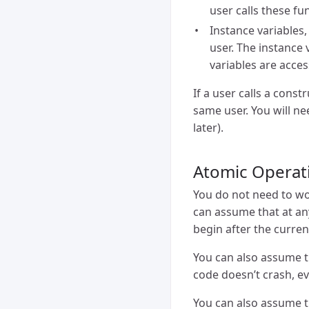
user calls these fu
Instance variables,
user. The instance 
variables are acces
If a user calls a const
same user. You will n
later).
Atomic Operat
You do not need to wor
can assume that at any
begin after the curren
You can also assume th
code doesn’t crash, ev
You can also assume th