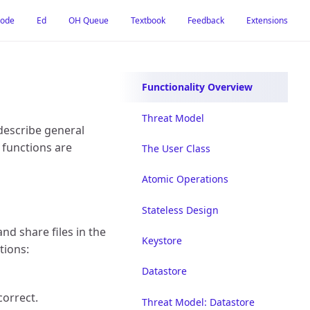
Mode
Ed
OH Queue
Textbook
Feedback
Extensions
Functionality Overview
Threat Model
 describe general
 functions are
The User Class
Atomic Operations
Stateless Design
and share files in the
Keystore
tions:
Datastore
correct.
Threat Model: Datastore