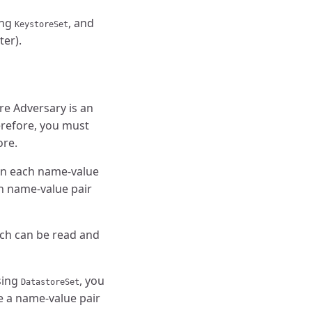
ing
, and
KeystoreSet
ter).
re Adversary is an
erefore, you must
ore.
 in each name-value
ch name-value pair
ich can be read and
sing
, you
DatastoreSet
e a name-value pair