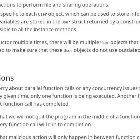
nctions to perform file and sharing operations.
 specific to each
object, which can be used to store inf
User
variables are stored in the
struct returned by a construc
User
sible to all the instance methods.
ructor multiple times, there will be multiple
objects that 
User
eed to make sure that these
objects do not use outdated
User
ions
ry about parallel function calls or any concurrency issues f
 given time, only one function is being executed. Another fu
t function call has completed.
at we will not quit the program in the middle of a function 
ery function call will run to completion.
at malicious action will only happen in between function cal