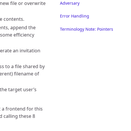
 new file or overwrite
Adversary
Error Handling
le contents.
tents, append the
Terminology Note: Pointers
g some efficiency
erate an invitation
ss to a file shared by
ferent) filename of
 the target user’s
 a frontend for this
d calling these 8