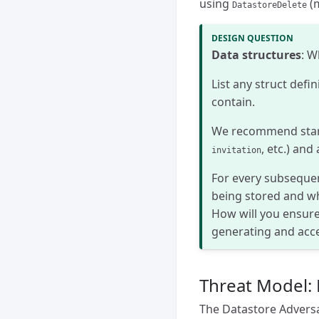
using
(m
DatastoreDelete
Data structures
: W
List any struct defin
contain.
We recommend starti
, etc.) an
invitation
For every subsequen
being stored and wh
How will you ensure
generating and acc
Threat Model: 
The Datastore Adversa