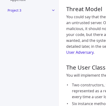
Threat Model
Project 3
You could say that the
an untrusted server. O
malicious, it should n
your code, but there a
wanted, and the system
detailed later, in the 
User Adversary
.
The User Class
You will implement th
Two constructors,
represented as a r
every time a user l
Six instance method