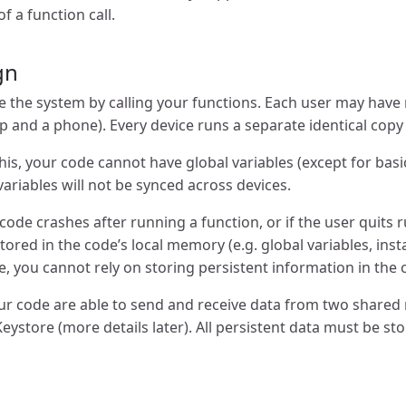
f a function call.
gn
 the system by calling your functions. Each user may have m
p and a phone). Every device runs a separate identical copy
is, your code cannot have global variables (except for basic
ariables will not be synced across devices.
e code crashes after running a function, or if the user quits
 stored in the code’s local memory (e.g. global variables, ins
re, you cannot rely on storing persistent information in the
our code are able to send and receive data from two share
eystore (more details later). All persistent data must be st