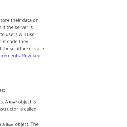
store their data on
if the server is
te users will use
ient code they
f these attackers are
irements: Revoked
as:
s. A
object is
User
structor is called
n a
object. The
User