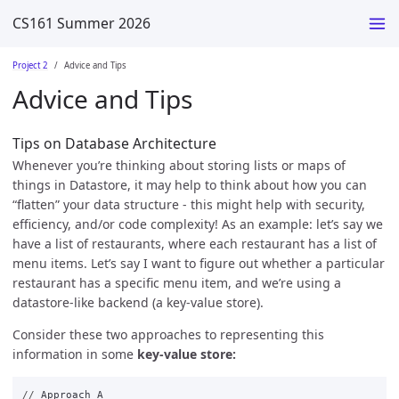
CS161 Summer 2026
Project 2
Advice and Tips
Advice and Tips
Tips on Database Architecture
Whenever you’re thinking about storing lists or maps of
things in Datastore, it may help to think about how you can
“flatten” your data structure - this might help with security,
efficiency, and/or code complexity! As an example: let’s say we
have a list of restaurants, where each restaurant has a list of
menu items. Let’s say I want to figure out whether a particular
restaurant has a specific menu item, and we’re using a
datastore-like backend (a key-value store).
Consider these two approaches to representing this
information in some
key-value store:
//
Approach
A