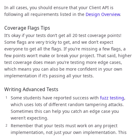
In all cases, you should ensure that your Client API is
following all requirements listed in the
Design Overview
.
Coverage Flags Tips
It’s okay if your tests don’t get all 20 test coverage points!
Some flags are very tricky to get, and we don’t expect
everyone to get all the flags. If you’re missing a few flags, a
few points won’t make or break your project. That said, higher
test coverage does mean you’re testing more edge cases,
which means you can also be more confident in your own
implementation if it’s passing all your tests.
Writing Advanced Tests
Some students have reported success with
fuzz testing
,
which uses lots of different random tampering attacks.
Sometimes this can help you catch an edge case you
weren’t expecting.
Remember that your tests must work on any project
implementation, not just your own implementation. This