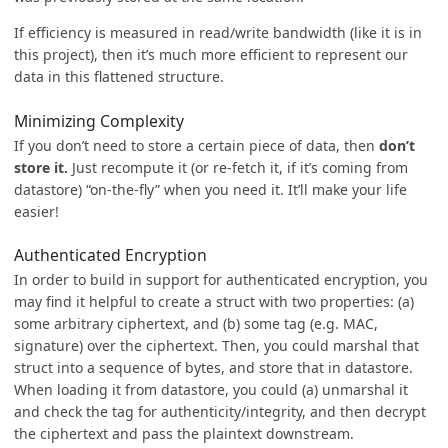
If efficiency is measured in read/write bandwidth (like it is in
this project), then it’s much more efficient to represent our
data in this flattened structure.
Minimizing Complexity
If you don’t need to store a certain piece of data, then
don’t
store it.
Just recompute it (or re-fetch it, if it’s coming from
datastore) “on-the-fly” when you need it. It’ll make your life
easier!
Authenticated Encryption
In order to build in support for authenticated encryption, you
may find it helpful to create a struct with two properties: (a)
some arbitrary ciphertext, and (b) some tag (e.g. MAC,
signature) over the ciphertext. Then, you could marshal that
struct into a sequence of bytes, and store that in datastore.
When loading it from datastore, you could (a) unmarshal it
and check the tag for authenticity/integrity, and then decrypt
the ciphertext and pass the plaintext downstream.