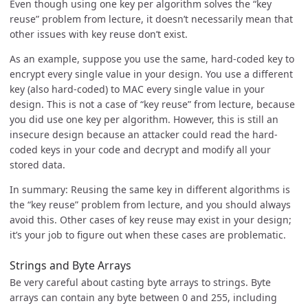
Even though using one key per algorithm solves the “key
reuse” problem from lecture, it doesn’t necessarily mean that
other issues with key reuse don’t exist.
As an example, suppose you use the same, hard-coded key to
encrypt every single value in your design. You use a different
key (also hard-coded) to MAC every single value in your
design. This is not a case of “key reuse” from lecture, because
you did use one key per algorithm. However, this is still an
insecure design because an attacker could read the hard-
coded keys in your code and decrypt and modify all your
stored data.
In summary: Reusing the same key in different algorithms is
the “key reuse” problem from lecture, and you should always
avoid this. Other cases of key reuse may exist in your design;
it’s your job to figure out when these cases are problematic.
Strings and Byte Arrays
Be very careful about casting byte arrays to strings. Byte
arrays can contain any byte between 0 and 255, including