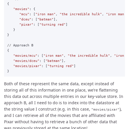
{
"
movies
"
:
{
"
mcu
"
:
[
"
iron man
"
,
"
the incredible hulk
"
,
"
iron man 2
"
dceu
"
:
[
"
batman
"
],
"
pixar
"
:
[
"
turning red
"
]
}
}
//
Approach
B
{
"
movies/mcu
"
:
[
"
iron man
"
,
"
the incredible hulk
"
,
"
iron m
"
movies/dceu
"
:
[
"
batman
"
],
"
movies/pixar
"
:
[
"
turning red
"
]
}
Both of these represent the same data, except instead of
storing all of this information in one place, we’re flattening
this data out across multiple entries in our key-value store. In
approach B, all I need to do is to index into the datastore at
the string value I construct (e.g. in this case,
),
"movies/pixar"
and I can retrieve all of the movies that are affiliated with
Pixar without having to retrieve a bunch of other data that
was previously stored at the same location!