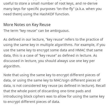
useful to store a small number of root keys, and re-derive
many keys for specific purposes “on-the-fly” (a.k.a. when you
need them) using the HashKDF function.
More Notes on Key Reuse
The term “key reuse” can be ambiguous.
As defined in our lecture, “key reuse” refers to the practice of
using the same key in multiple algorithms. For example, if you
use the same key to encrypt some data and HMAC that same
data, this is a case of “key reuse” as defined in lecture. As
discussed in lecture, you should always use one key per
algorithm.
Note that using the same key to encrypt different pieces of
data, or using the same key to MAC/sign different pieces of
data, is not considered key reuse (as defined in lecture). Recall
that the whole point of discarding one-time pads and
introducing block ciphers was to allow for using the same key
to encrypt different pieces of data.