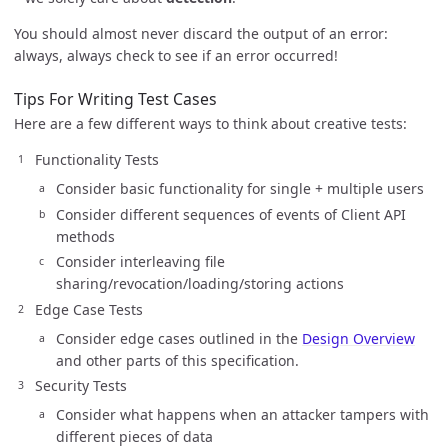
You should almost never discard the output of an error:
always, always check to see if an error occurred!
Tips For Writing Test Cases
Here are a few different ways to think about creative tests:
Functionality Tests
Consider basic functionality for single + multiple users
Consider different sequences of events of Client API
methods
Consider interleaving file
sharing/revocation/loading/storing actions
Edge Case Tests
Consider edge cases outlined in the
Design Overview
and other parts of this specification.
Security Tests
Consider what happens when an attacker tampers with
different pieces of data