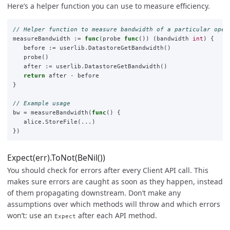
Here’s a helper function you can use to measure efficiency.
// Helper function to measure bandwidth of a particular oper
measureBandwidth
:=
func
(
probe
func
())
(
bandwidth
int
)
{
before
:=
userlib
.
DatastoreGetBandwidth
()
probe
()
after
:=
userlib
.
DatastoreGetBandwidth
()
return
after
-
before
}
// Example usage
bw
=
measureBandwidth
(
func
()
{
alice
.
StoreFile
(
...
)
})
Expect(err).ToNot(BeNil())
You should check for errors after every Client API call. This
makes sure errors are caught as soon as they happen, instead
of them propagating downstream. Don’t make any
assumptions over which methods will throw and which errors
won’t: use an
after each API method.
Expect