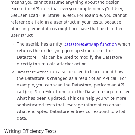
means you cannot assume anything about the design
except the API calls that everyone implements (InitUser,
GetUser, LoadFile, StoreFile, etc). For example, you cannot
reference a field in a user struct in your tests, because
other implementations might not have that field in their
user struct.
The userlib has a nifty
DatastoreGetMap function
which
returns the underlying go map structure of the
Datastore. This can be used to modify the Datastore
directly to simulate attacker action.
can also be used to learn about how
DatastoreGetMap
the Datastore is changed as a result of an API call. For
example, you can scan the Datastore, perform an API
call (e.g. StoreFile), then scan the Datastore again to see
what has been updated. This can help you write more
sophisticated tests that leverage information about
what encrypted Datastore entries correspond to what
data.
Writing Efficiency Tests