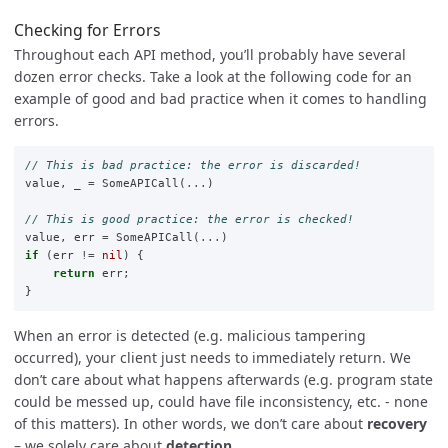
Checking for Errors
Throughout each API method, you’ll probably have several
dozen error checks. Take a look at the following code for an
example of good and bad practice when it comes to handling
errors.
// This is bad practice: the error is discarded!
value
,
_
=
SomeAPICall
(
...
)
// This is good practice: the error is checked!
value
,
err
=
SomeAPICall
(
...
)
if
(
err
!=
nil
)
{
return
err
;
}
When an error is detected (e.g. malicious tampering
occurred), your client just needs to immediately return. We
don’t care about what happens afterwards (e.g. program state
could be messed up, could have file inconsistency, etc. - none
of this matters). In other words, we don’t care about
recovery
– we solely care about
detection
.