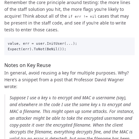
Remember the core principle around testing: the more lines
of the staff solution you hit, the more flags you’re likely to
acquire! Think about all of the
cases that may
if err != nil
be present in the staff code, and see if you’re able to write
tests to enter those cases.
value
,
err
=
user
.
InitUser
(
...
);
Expect
(
err
)
.
ToNot
(
BeNil
());
Notes on Key Reuse
In general, avoid reusing a key for multiple purposes. Why?
Here’s a snippet from a post that Professor David Wagner
wrote:
Suppose I use a key
to encrypt and MAC a username (say),
k
and elsewhere in the code I use the same key
to encrypt and
k
MAC a filename. This might open up some attacks. For instance,
an attacker might be able to take the encrypted username and
copy-paste it over the encrypted filename. When the client
decrypts the filename, everything decrypts fine, and the MAC is
valid (so no error is detected), but now the filename has been