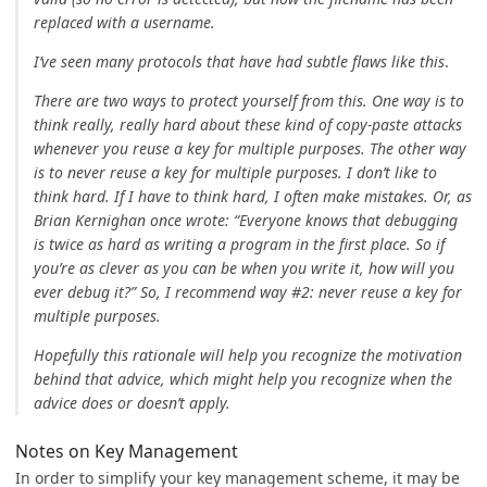
replaced with a username.
I’ve seen many protocols that have had subtle flaws like this
.
There are two ways to protect yourself from this. One way is to
think really, really hard about these kind of copy-paste attacks
whenever you reuse a key for multiple purposes. The other way
is to never reuse a key for multiple purposes. I don’t like to
think hard. If I have to think hard, I often make mistakes. Or, as
Brian Kernighan once wrote: “Everyone knows that debugging
is twice as hard as writing a program in the first place. So if
you’re as clever as you can be when you write it, how will you
ever debug it?” So, I recommend way #2: never reuse a key for
multiple purposes.
Hopefully this rationale will help you recognize the motivation
behind that advice, which might help you recognize when the
advice does or doesn’t apply.
Notes on Key Management
In order to simplify your key management scheme, it may be